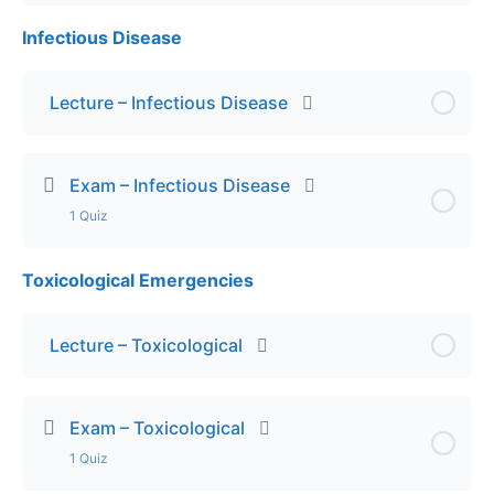
Infectious Disease
Lesson Content
Exam – OB Emergencies
Lecture – Infectious Disease
Exam – Infectious Disease
1 Quiz
Toxicological Emergencies
Lesson Content
Exam – Infectious Disease
Lecture – Toxicological
Exam – Toxicological
1 Quiz