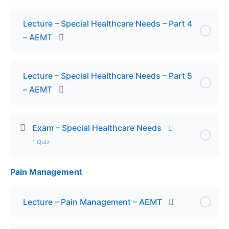
Lecture – Special Healthcare Needs – Part 4
– AEMT
Lecture – Special Healthcare Needs – Part 5
– AEMT
Exam – Special Healthcare Needs
1 Quiz
Pain Management
Lesson Content
Exam – Special Healthcare Needs
Lecture – Pain Management – AEMT