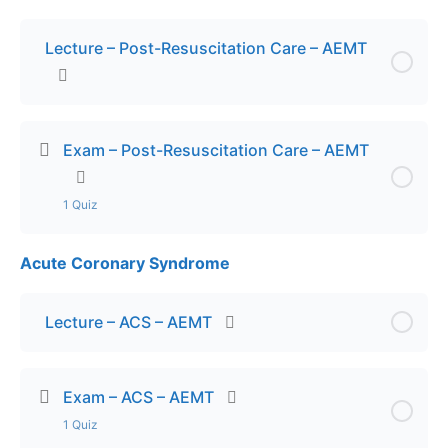
Lecture – Post-Resuscitation Care – AEMT
Exam – Post-Resuscitation Care – AEMT
1 Quiz
Acute Coronary Syndrome
Lesson Content
Exam – Post-Resuscitation Care – AEMT
Lecture – ACS – AEMT
Exam – ACS – AEMT
1 Quiz