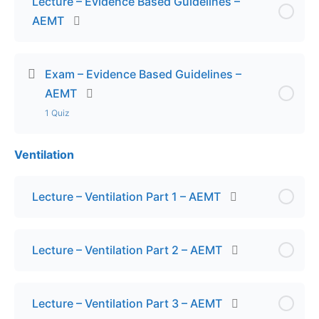
Lecture – Evidence Based Guidelines –
AEMT
Exam – Evidence Based Guidelines –
AEMT
1 Quiz
Ventilation
Lesson Content
Exam – Evidence Based Guidelines – AEMT
Lecture – Ventilation Part 1 – AEMT
Lecture – Ventilation Part 2 – AEMT
Lecture – Ventilation Part 3 – AEMT