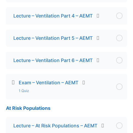
Lecture – Ventilation Part 4 – AEMT
Lecture – Ventilation Part 5 – AEMT
Lecture – Ventilation Part 6 – AEMT
Exam – Ventilation – AEMT
1 Quiz
At Risk Populations
Lesson Content
Exam – Ventilation
Lecture – At Risk Populations – AEMT