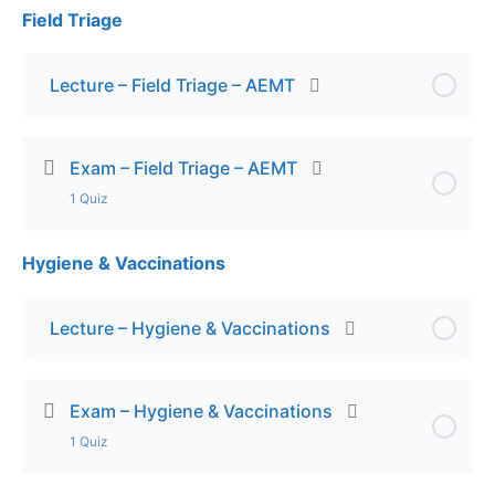
Field Triage
Lesson Content
Exam – Endocrine Emergencies – ADV
Lecture – Field Triage – AEMT
Exam – Field Triage – AEMT
1 Quiz
Hygiene & Vaccinations
Lesson Content
Exam – Field Triage
Lecture – Hygiene & Vaccinations
Exam – Hygiene & Vaccinations
1 Quiz