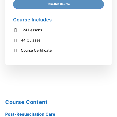
Take this Course
Course Includes
124 Lessons
44 Quizzes
Course Certificate
Course Content
Post-Resuscitation Care