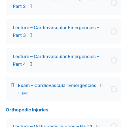
Part 2
Lecture – Cardiovascular Emergencies –
Part 3
Lecture – Cardiovascular Emergencies –
Part 4
Exam – Cardiovascular Emergencies
1 Quiz
Orthopedic Injuries
Lesson Content
Final Exam – Cardiovascular Emergencies
Lecture – Orthopedic Injuries – Part 1