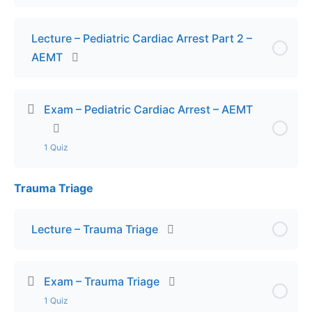
Lecture – Pediatric Cardiac Arrest Part 2 –
AEMT
Exam – Pediatric Cardiac Arrest – AEMT
1 Quiz
Trauma Triage
Lesson Content
Exam – Pediatric Cardiac Arrest – AEMT
Lecture – Trauma Triage
Exam – Trauma Triage
1 Quiz