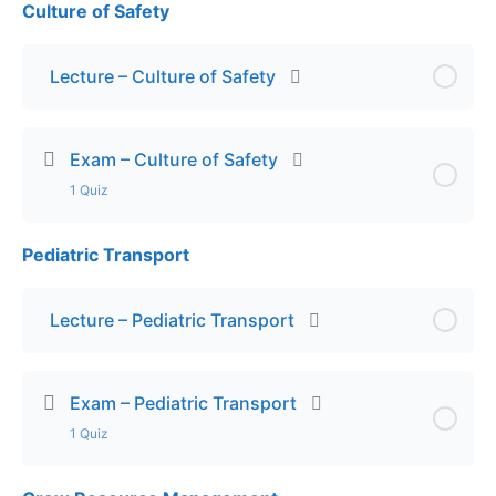
Culture of Safety
Lesson Content
Exam – Hygiene & Vaccinations
Lecture – Culture of Safety
Exam – Culture of Safety
1 Quiz
Pediatric Transport
Lesson Content
Exam – Culture of Safety
Lecture – Pediatric Transport
Exam – Pediatric Transport
1 Quiz