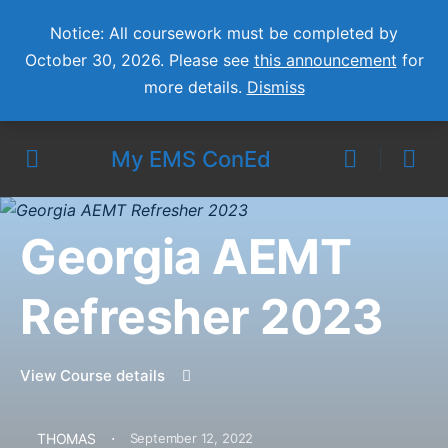
Notice: All coursework must be completed by
October 30, 2026. Please see
this announcement
for
more details.
Dismiss
My EMS ConEd
Georgia AEMT
Refresher 2023
View Course details
·
THOMAS
September 12, 2022