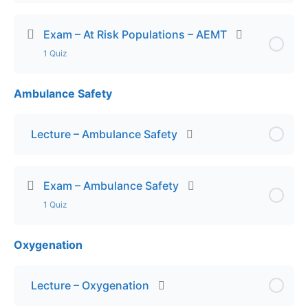
Exam – At Risk Populations – AEMT
1 Quiz
Ambulance Safety
Lesson Content
Exam – At Risk Populations – AEMT
Lecture – Ambulance Safety
Exam – Ambulance Safety
1 Quiz
Oxygenation
Lesson Content
Exam – Ambulance Safety
Lecture – Oxygenation