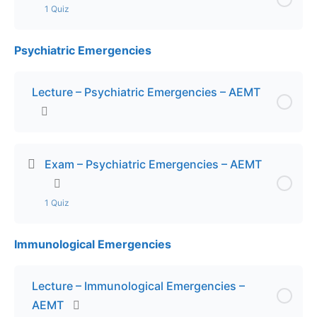
1 Quiz
Psychiatric Emergencies
Lesson Content
Exam – Medication Delivery – AEMT
Lecture – Psychiatric Emergencies – AEMT
Exam – Psychiatric Emergencies – AEMT
1 Quiz
Immunological Emergencies
Lesson Content
Exam – Psychiatric Emergencies – AEMT
Lecture – Immunological Emergencies –
AEMT