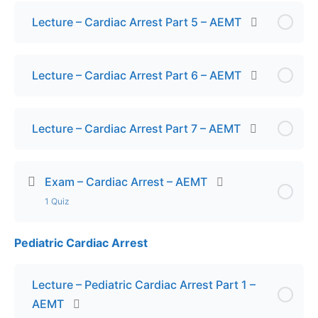
Lecture – Cardiac Arrest Part 5 – AEMT
Lecture – Cardiac Arrest Part 6 – AEMT
Lecture – Cardiac Arrest Part 7 – AEMT
Exam – Cardiac Arrest – AEMT
1 Quiz
Pediatric Cardiac Arrest
Lesson Content
Exam – Cardiac Arrest – AEMT
Lecture – Pediatric Cardiac Arrest Part 1 –
AEMT