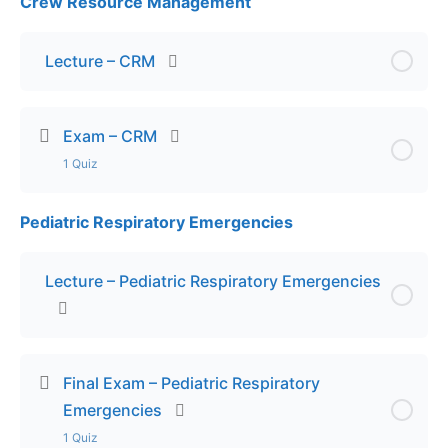
Crew Resource Management
Lesson Content
Exam – Pediatric Transport
Lecture – CRM
Exam – CRM
1 Quiz
Pediatric Respiratory Emergencies
Lesson Content
Exam – CRM
Lecture – Pediatric Respiratory Emergencies
Final Exam – Pediatric Respiratory
Emergencies
1 Quiz