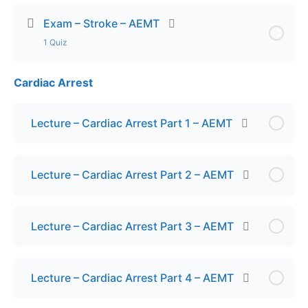
Exam – Stroke – AEMT
1 Quiz
Cardiac Arrest
Lesson Content
Exam – Stroke AEMT
Lecture – Cardiac Arrest Part 1 – AEMT
Lecture – Cardiac Arrest Part 2 – AEMT
Lecture – Cardiac Arrest Part 3 – AEMT
Lecture – Cardiac Arrest Part 4 – AEMT