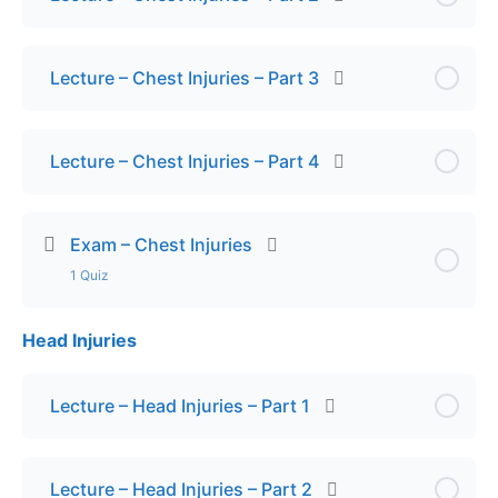
Lecture – Chest Injuries – Part 3
Lecture – Chest Injuries – Part 4
Exam – Chest Injuries
1 Quiz
Head Injuries
Lesson Content
Final Exam – Chest Injuries
Lecture – Head Injuries – Part 1
Lecture – Head Injuries – Part 2