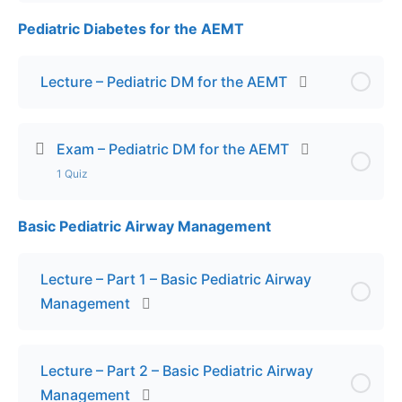
Pediatric Diabetes for the AEMT
Lesson Content
Final Exam – Pediatric Toxicology
Lecture – Pediatric DM for the AEMT
Exam – Pediatric DM for the AEMT
1 Quiz
Basic Pediatric Airway Management
Lesson Content
Final Exam – Pediatric DM for the AEMT
Lecture – Part 1 – Basic Pediatric Airway
Management
Lecture – Part 2 – Basic Pediatric Airway
Management