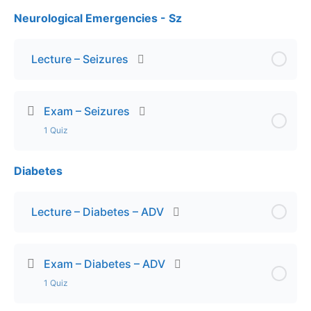
Neurological Emergencies - Sz
Lesson Content
Exam – Toxicological Emergencies
Lecture – Seizures
Exam – Seizures
1 Quiz
Diabetes
Lesson Content
Exam – Seizures
Lecture – Diabetes – ADV
Exam – Diabetes – ADV
1 Quiz