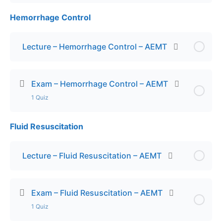
Hemorrhage Control
Lesson Content
Exam – ACS – AEMT
Lecture – Hemorrhage Control – AEMT
Exam – Hemorrhage Control – AEMT
1 Quiz
Fluid Resuscitation
Lesson Content
Exam – Hemorrhage Control – AEMT
Lecture – Fluid Resuscitation – AEMT
Exam – Fluid Resuscitation – AEMT
1 Quiz