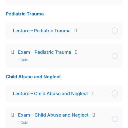
Pediatric Trauma
Lesson Content
Exam – Pediatric Respiratory Emergencies
Lecture – Pediatric Trauma
Exam – Pediatric Trauma
1 Quiz
Child Abuse and Neglect
Lesson Content
Exam – Pediatric Trauma
Lecture – Child Abuse and Neglect
Exam – Child Abuse and Neglect
1 Quiz