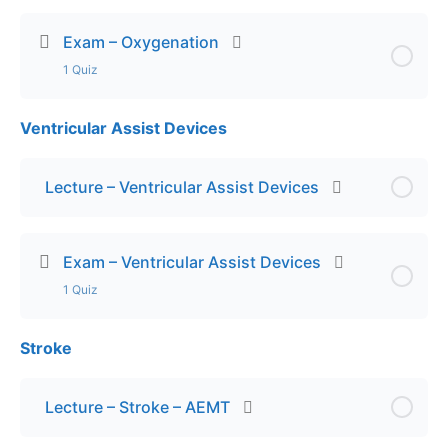
Exam – Oxygenation
1 Quiz
Ventricular Assist Devices
Lesson Content
Exam – Oxygenation
Lecture – Ventricular Assist Devices
Exam – Ventricular Assist Devices
1 Quiz
Stroke
Lesson Content
Exam – VADs
Lecture – Stroke – AEMT