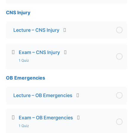
CNS Injury
Lesson Content
Exam – Trauma Triage
Lecture – CNS Injury
Exam – CNS Injury
1 Quiz
OB Emergencies
Lesson Content
Final Exam – CNS Injuries
Lecture – OB Emergencies
Exam – OB Emergencies
1 Quiz