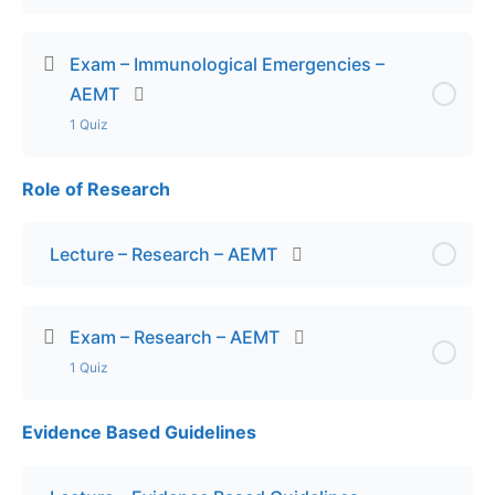
Exam – Immunological Emergencies –
AEMT
1 Quiz
Role of Research
Lesson Content
Exam – Immunological Emergencies – AEMT
Lecture – Research – AEMT
Exam – Research – AEMT
1 Quiz
Evidence Based Guidelines
Lesson Content
Exam – Research – AEMT