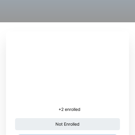
+2
enrolled
Not Enrolled