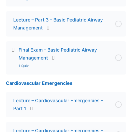
Lecture – Part 3 – Basic Pediatric Airway
Management
Final Exam – Basic Pediatric Airway
Management
1 Quiz
Cardiovascular Emergencies
Lesson Content
Final Exam – Basic Pediatric Airway Management
Lecture – Cardiovascular Emergencies –
Part 1
Lecture – Cardiovascular Emergencies –