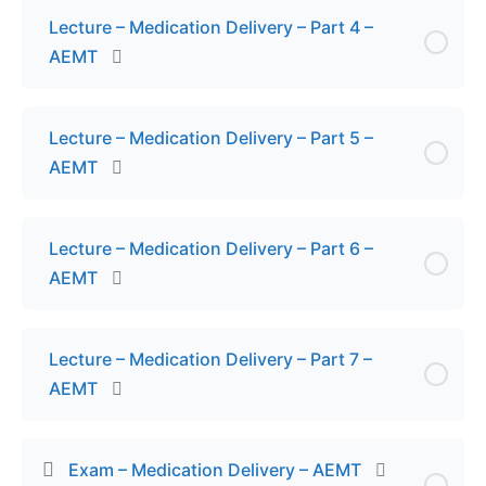
Lecture – Medication Delivery – Part 4 –
AEMT
Lecture – Medication Delivery – Part 5 –
AEMT
Lecture – Medication Delivery – Part 6 –
AEMT
Lecture – Medication Delivery – Part 7 –
AEMT
Exam – Medication Delivery – AEMT