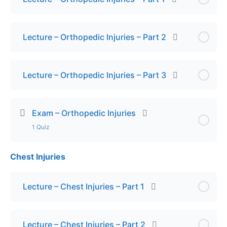
Lecture – Orthopedic Injuries – Part 2
Lecture – Orthopedic Injuries – Part 3
Exam – Orthopedic Injuries
1 Quiz
Chest Injuries
Lesson Content
Final Exam – Orthopedic Injuries
Lecture – Chest Injuries – Part 1
Lecture – Chest Injuries – Part 2