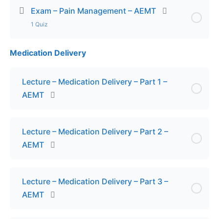
Exam – Pain Management – AEMT
1 Quiz
Medication Delivery
Lesson Content
Exam – Pain Management – AEMT
Lecture – Medication Delivery – Part 1 –
AEMT
Lecture – Medication Delivery – Part 2 –
AEMT
Lecture – Medication Delivery – Part 3 –
AEMT