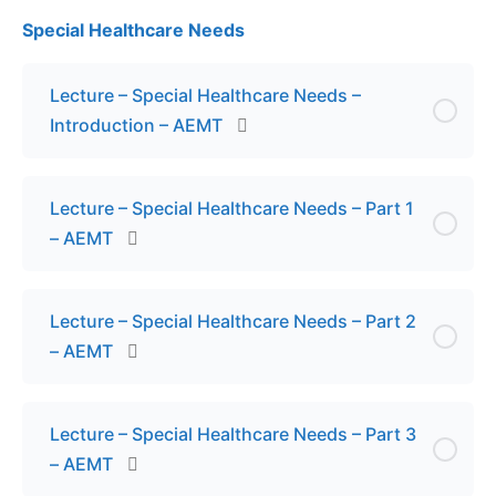
Special Healthcare Needs
Lesson Content
Exam – Fluid Resuscitation – AEMT
Lecture – Special Healthcare Needs –
Introduction – AEMT
Lecture – Special Healthcare Needs – Part 1
– AEMT
Lecture – Special Healthcare Needs – Part 2
– AEMT
Lecture – Special Healthcare Needs – Part 3
– AEMT