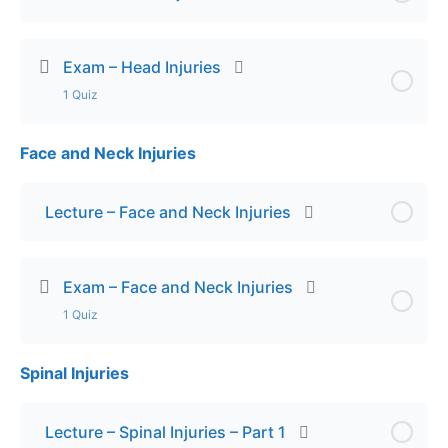
Exam – Head Injuries
1 Quiz
Face and Neck Injuries
Lesson Content
Final Exam – Head Injuries
Lecture – Face and Neck Injuries
Exam – Face and Neck Injuries
1 Quiz
Spinal Injuries
Lesson Content
Exam – Face and Neck Injuries
Lecture – Spinal Injuries – Part 1