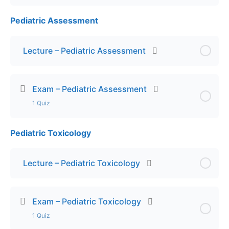
Pediatric Assessment
Lesson Content
Exam – Child Abuse and Neglect
Lecture – Pediatric Assessment
Exam – Pediatric Assessment
1 Quiz
Pediatric Toxicology
Lesson Content
Final Exam – Pediatric Assessment
Lecture – Pediatric Toxicology
Exam – Pediatric Toxicology
1 Quiz