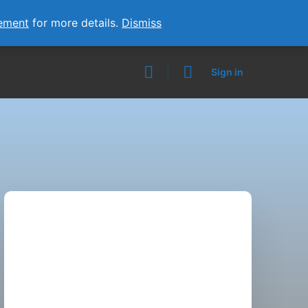
ement
for more details.
Dismiss
Sign in