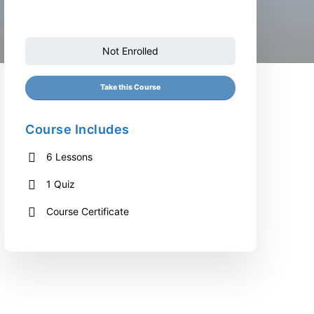
Not Enrolled
Take this Course
Course Includes
6 Lessons
1 Quiz
Course Certificate