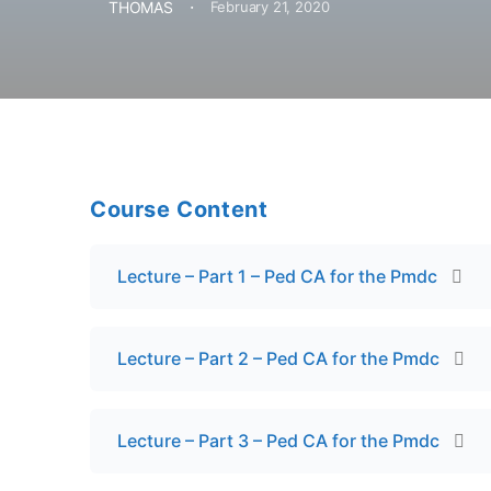
·
THOMAS
February 21, 2020
Course Content
Lecture – Part 1 – Ped CA for the Pmdc
Lecture – Part 2 – Ped CA for the Pmdc
Lecture – Part 3 – Ped CA for the Pmdc