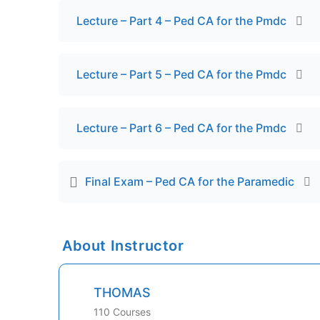
Lecture – Part 4 – Ped CA for the Pmdc
Lecture – Part 5 – Ped CA for the Pmdc
Lecture – Part 6 – Ped CA for the Pmdc
Final Exam – Ped CA for the Paramedic
About Instructor
THOMAS
110 Courses