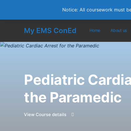
Notice: All coursework must b
My EMS ConEd
Home
About us
Pediatric Cardia
the Paramedic
View Course details