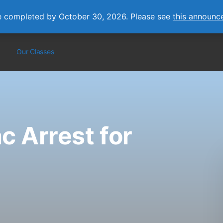
e completed by October 30, 2026. Please see
this announc
Our Classes
c Arrest for