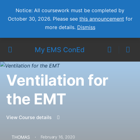
Notice: All coursework must be completed by
October 30, 2026. Please see
this announcement
for
more details.
Dismiss
My EMS ConEd
Ventilation for
the EMT
View Course details
·
THOMAS
February 16, 2020