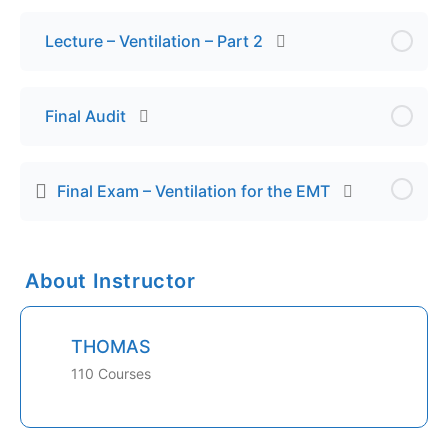
Lecture – Ventilation – Part 2
Final Audit
Final Exam – Ventilation for the EMT
About Instructor
THOMAS
110 Courses