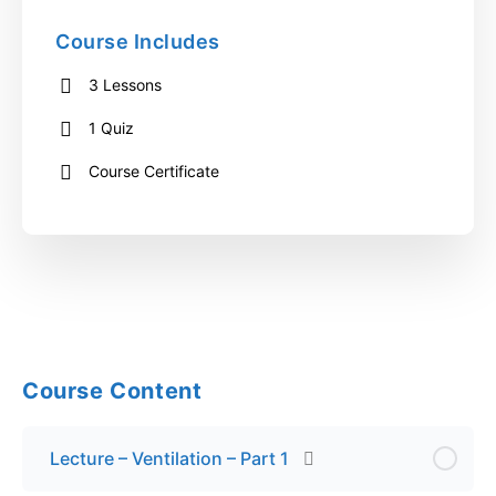
Course Includes
3 Lessons
1 Quiz
Course Certificate
Course Content
Lecture – Ventilation – Part 1