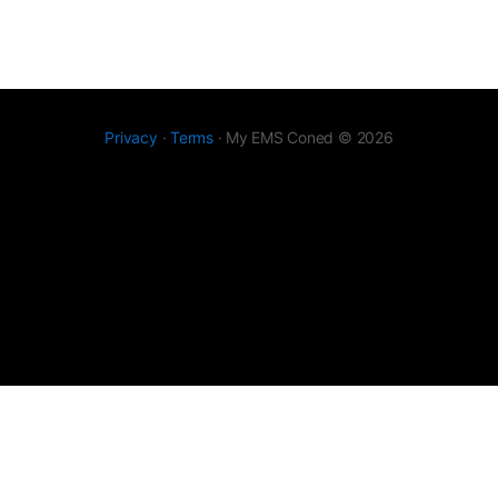
Privacy
·
Terms
· My EMS Coned © 2026