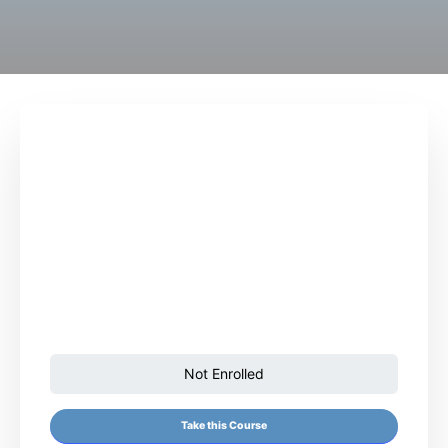
Not Enrolled
Take this Course