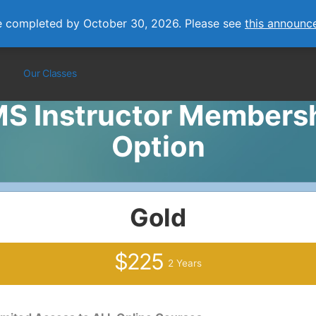
e completed by October 30, 2026. Please see
this announc
Our Classes
S Instructor Members
Option
Gold
$225
2 Years