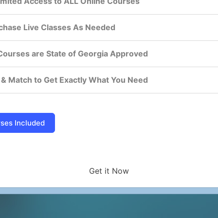
imited Access to ALL Online Courses
chase Live Classes As Needed
 Courses are State of Georgia Approved
 & Match to Get Exactly What You Need
Get it Now