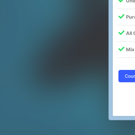
Unl
Pur
All
Mix