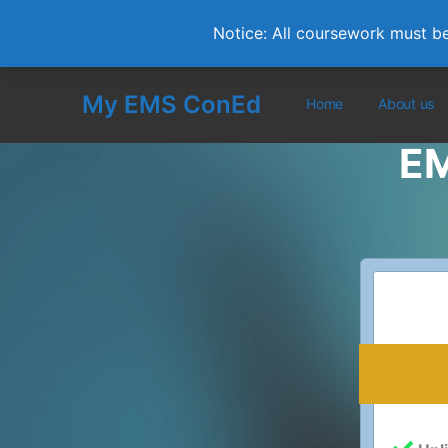
Notice: All coursework must b
My EMS ConEd
Home
About us
EM