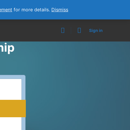
ement
for more details.
Dismiss
Sign in
hip