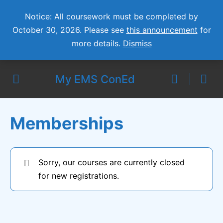
Notice: All coursework must be completed by
October 30, 2026. Please see
this announcement
for
more details.
Dismiss
My EMS ConEd
Memberships
Sorry, our courses are currently closed
for new registrations.