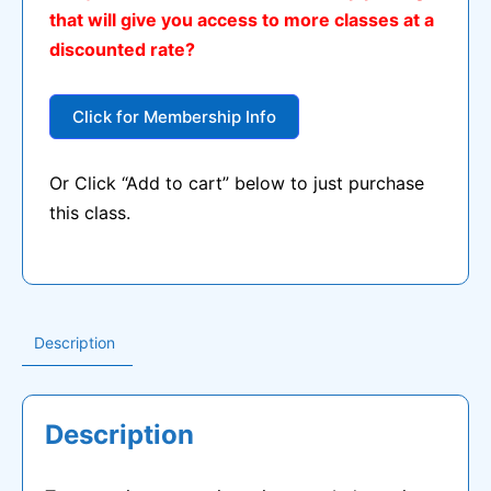
that will give you access to more classes at a
$15.00.
$5.00.
discounted rate?
Click for Membership Info
Or Click “Add to cart” below to just purchase
this class.
Description
Description