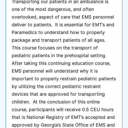
Transporting our patients in an ambulance is
one of the most dangerous, and often
overlooked, aspect of care that EMS personnel
deliver to patients. It is essential for EMT’s and
Paramedics to understand how to properly
package and transport patients of all ages.
This course focuses on the transport of
pediatric patients in the prehospital setting.
After taking this continuing education course,
EMS personnel will understand why it is
important to properly restrain pediatric patients
by utilizing the correct pediatric restraint
devices that are approved for transporting
children. At the conclusion of this online
course, participants will receive 0.5 CEU hours
that is National Registry of EMT’s accepted and
approved by Georgia’s State Office of EMS and