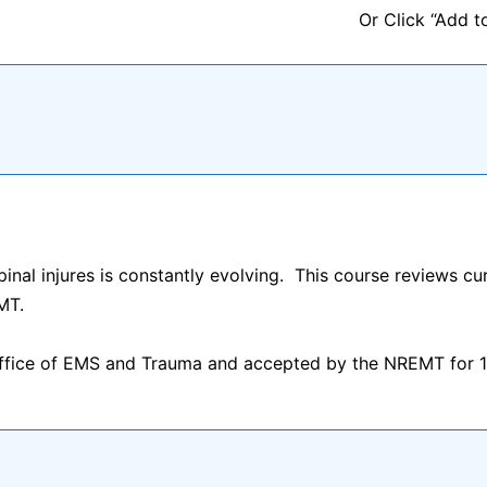
Or Click “Add t
nal injures is constantly evolving. This course reviews curr
MT.
Office of EMS and Trauma and accepted by the NREMT for 