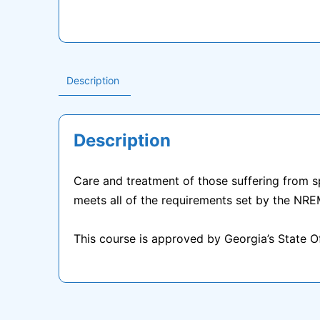
Description
Description
Care and treatment of those suffering from spi
meets all of the requirements set by the NRE
This course is approved by Georgia’s State 