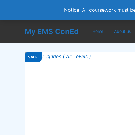
Notice: All coursework must b
My EMS ConEd
Home
About us
SALE!