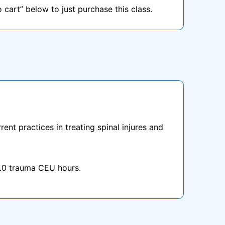
o cart” below to just purchase this class.
ent practices in treating spinal injures and
1.0 trauma CEU hours.