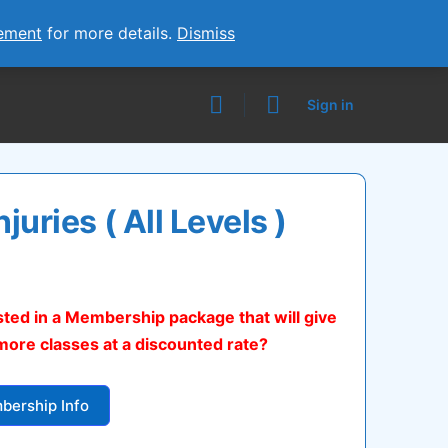
ement
for more details.
Dismiss
Sign in
njuries ( All Levels )
urrent
ice
sted in a Membership package that will give
:
more classes at a discounted rate?
5.00.
bership Info