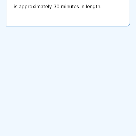
is approximately 30 minutes in length.