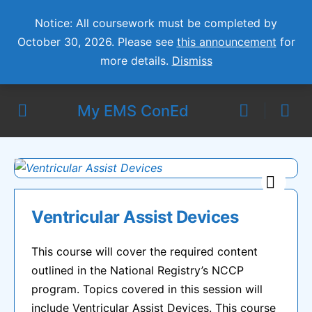
Notice: All coursework must be completed by
October 30, 2026. Please see
this announcement
for
more details.
Dismiss
My EMS ConEd
Ventricular Assist Devices
This course will cover the required content
outlined in the National Registry’s NCCP
program. Topics covered in this session will
include Ventricular Assist Devices. This course