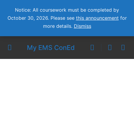
Notice: All coursework must be completed by
October 30, 2026. Please see
this announcement
for
more details.
Dismiss
My EMS ConEd