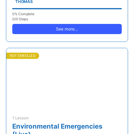
THOMAS
0% Complete
0/0 Steps
See more...
NOT ENROLLED
1 Lesson
Environmental Emergencies