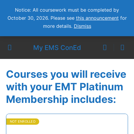
Notice: All coursework must be completed by
October 30, 2026. Please see
this announcement
for
more details.
Dismiss
My EMS ConEd
Courses you will receive
with your EMT Platinum
Membership includes:
NOT ENROLLED