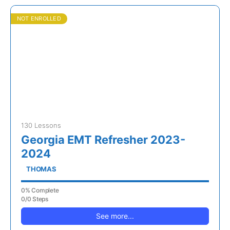
NOT ENROLLED
130 Lessons
Georgia EMT Refresher 2023-
2024
THOMAS
0% Complete
0/0 Steps
See more...