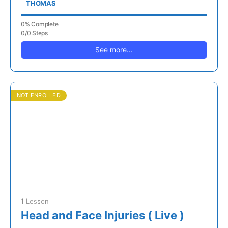
THOMAS
0% Complete
0/0 Steps
See more...
NOT ENROLLED
1 Lesson
Head and Face Injuries ( Live )