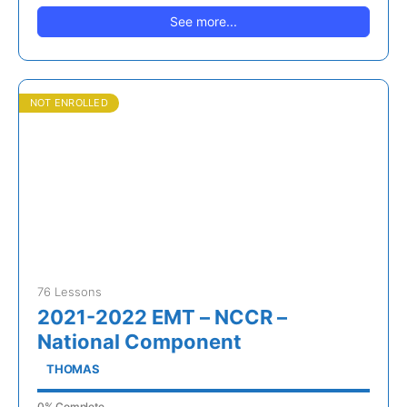
See more...
NOT ENROLLED
76 Lessons
2021-2022 EMT – NCCR –
National Component
THOMAS
0% Complete