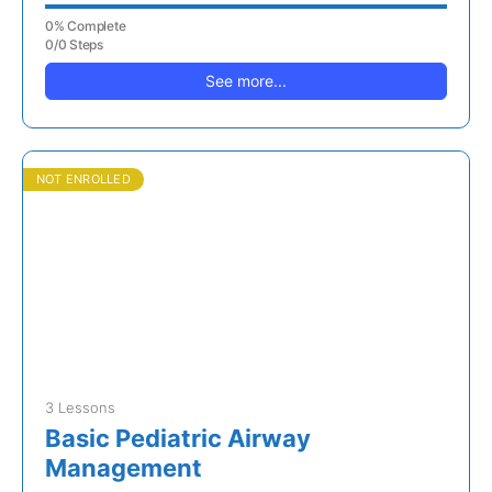
0% Complete
0/0 Steps
See more...
NOT ENROLLED
3 Lessons
Basic Pediatric Airway
Management