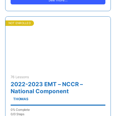
NOT ENROLLED
76 Lessons
2022-2023 EMT – NCCR –
National Component
THOMAS
0% Complete
0/0 Steps