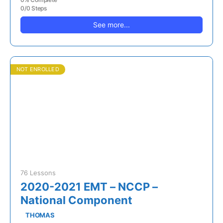
0/0 Steps
See more...
NOT ENROLLED
76 Lessons
2020-2021 EMT – NCCP –
National Component
THOMAS