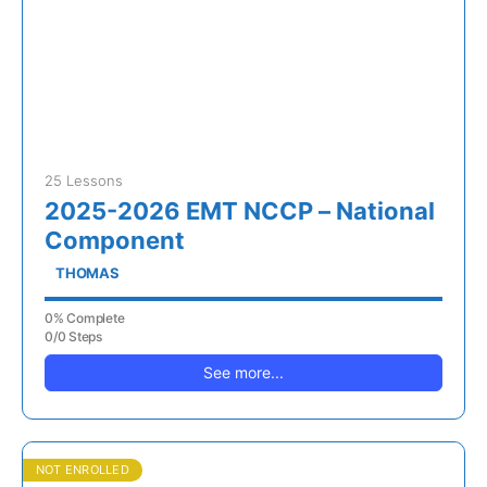
25 Lessons
2025-2026 EMT NCCP – National
Component
THOMAS
0% Complete
0/0 Steps
See more...
NOT ENROLLED