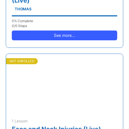
(Live)
THOMAS
0% Complete
0/0 Steps
See more...
NOT ENROLLED
1 Lesson