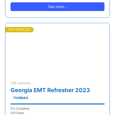
See more...
NOT ENROLLED
130 Lessons
Georgia EMT Refresher 2023
THOMAS
0% Complete
0/0 Steps