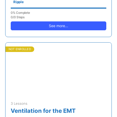
Ripple
0% Complete
0/0 Steps
See more...
NOT ENROLLED
3 Lessons
Ventilation for the EMT