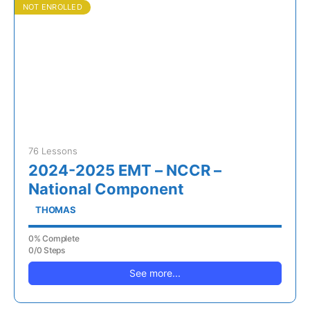
NOT ENROLLED
76 Lessons
2024-2025 EMT – NCCR –
National Component
THOMAS
0% Complete
0/0 Steps
See more...