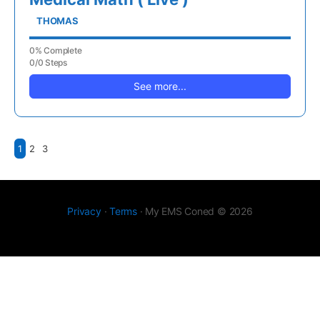
THOMAS
0% Complete
0/0 Steps
See more...
1
2
3
Privacy
·
Terms
· My EMS Coned © 2026