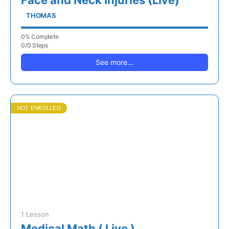
Face and Neck Injuries (Live)
THOMAS
0% Complete
0/0 Steps
See more...
NOT ENROLLED
1 Lesson
Medical Math ( Live )