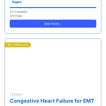
Ripple
0% Complete
0/0 Steps
See more...
NOT ENROLLED
1 Lesson
Congestive Heart Failure for EMT