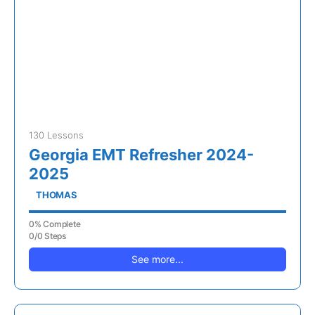
130 Lessons
Georgia EMT Refresher 2024-
2025
THOMAS
0% Complete
0/0 Steps
See more...