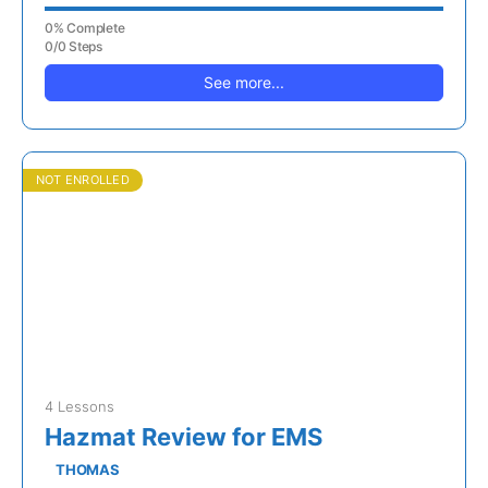
0% Complete
0/0 Steps
See more...
NOT ENROLLED
4 Lessons
Hazmat Review for EMS
THOMAS