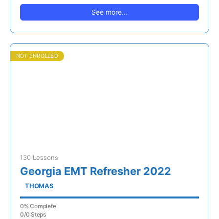
See more...
NOT ENROLLED
130 Lessons
Georgia EMT Refresher 2022
THOMAS
0% Complete
0/0 Steps