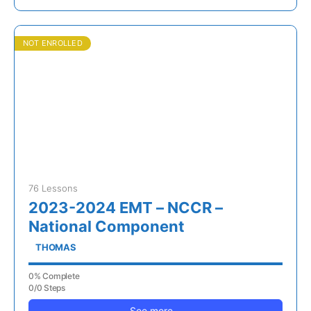
NOT ENROLLED
76 Lessons
2023-2024 EMT – NCCR –
National Component
THOMAS
0% Complete
0/0 Steps
See more...