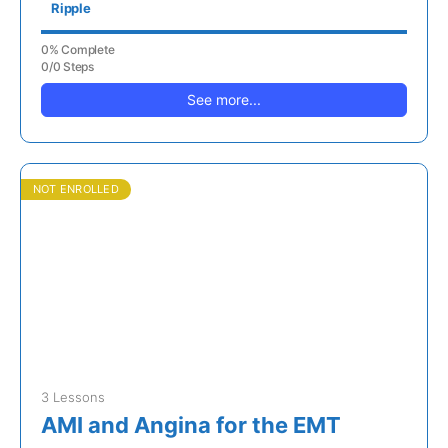
Ripple
0% Complete
0/0 Steps
See more...
NOT ENROLLED
3 Lessons
AMI and Angina for the EMT