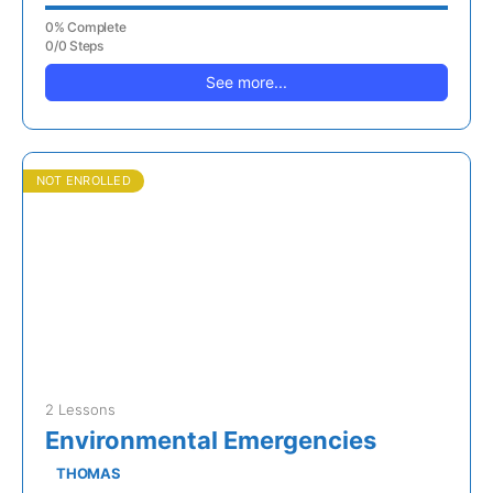
0% Complete
0/0 Steps
See more...
NOT ENROLLED
2 Lessons
Environmental Emergencies
THOMAS