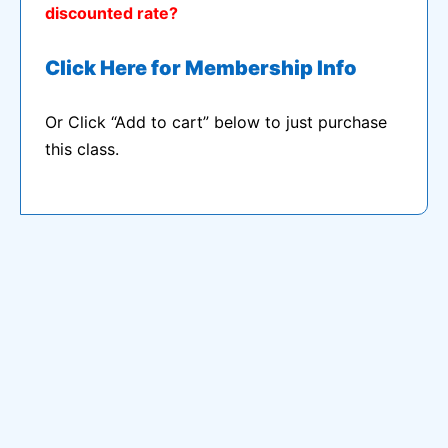
discounted rate?
Click Here for Membership Info
Or Click “Add to cart” below to just purchase
this class.