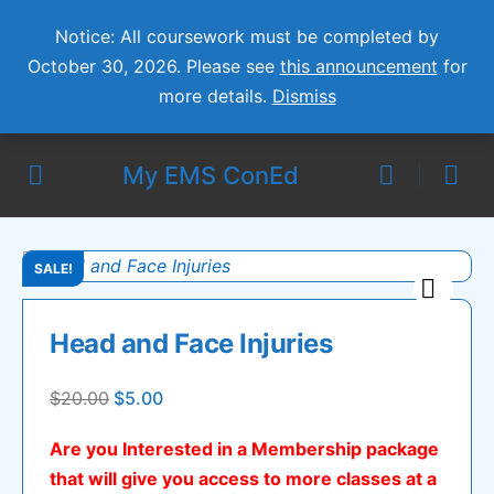
Notice: All coursework must be completed by
October 30, 2026. Please see
this announcement
for
more details.
Dismiss
My EMS ConEd
SALE!
Head and Face Injuries
Original
Current
$
20.00
$
5.00
price
price
Are you Interested in a Membership package
was:
is:
that will give you access to more classes at a
$20.00.
$5.00.