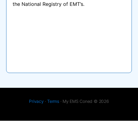
the National Registry of EMT’s.
Privacy
·
Terms
· My EMS Coned © 2026