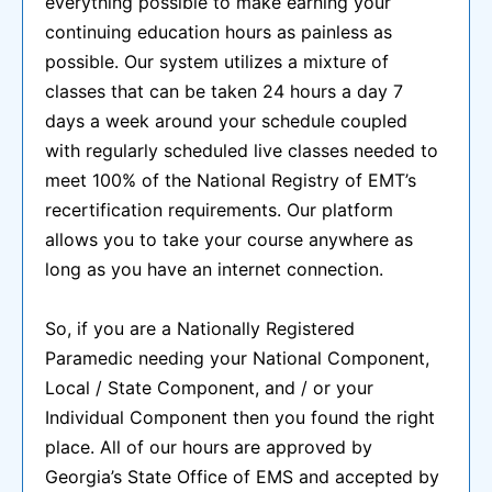
everything possible to make earning your
continuing education hours as painless as
possible. Our system utilizes a mixture of
classes that can be taken 24 hours a day 7
days a week around your schedule coupled
with regularly scheduled live classes needed to
meet 100% of the National Registry of EMT’s
recertification requirements. Our platform
allows you to take your course anywhere as
long as you have an internet connection.
So, if you are a Nationally Registered
Paramedic needing your National Component,
Local / State Component, and / or your
Individual Component then you found the right
place. All of our hours are approved by
Georgia’s State Office of EMS and accepted by