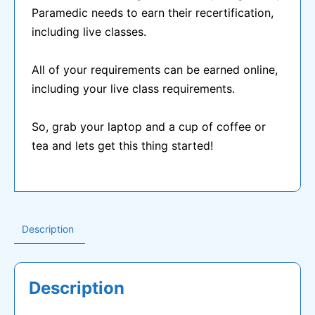
Paramedic needs to earn their recertification,
$400.00.
$50.00.
including live classes.
All of your requirements can be earned online,
including your live class requirements.
So, grab your laptop and a cup of coffee or
tea and lets get this thing started!
Description
Description