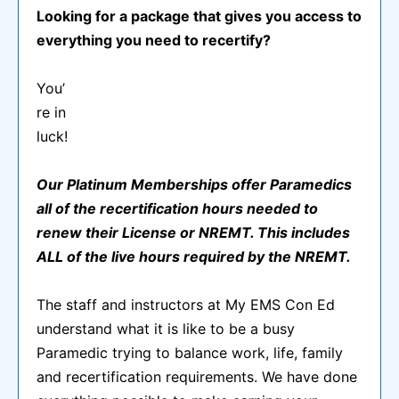
Looking for a package that gives you access to
everything you need to recertify?
You’
re in
luck!
Our Platinum Memberships offer Paramedics
all of the recertification hours needed to
renew their License or NREMT. This includes
ALL of the live hours required by the NREMT.
The staff and instructors at My EMS Con Ed
understand what it is like to be a busy
Paramedic trying to balance work, life, family
and recertification requirements. We have done