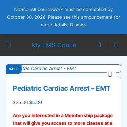
Notice: All coursework must be completed by
October 30, 2026. Please see
this announcement
for
more details.
Dismiss
My EMS ConEd
SALE!
🔍
Pediatric Cardiac Arrest – EMT
Original
Current
$
25.00
$
5.00
price
price
Are you Interested in a Membership package
was:
is:
that will give you access to more classes at a
$25.00.
$5.00.