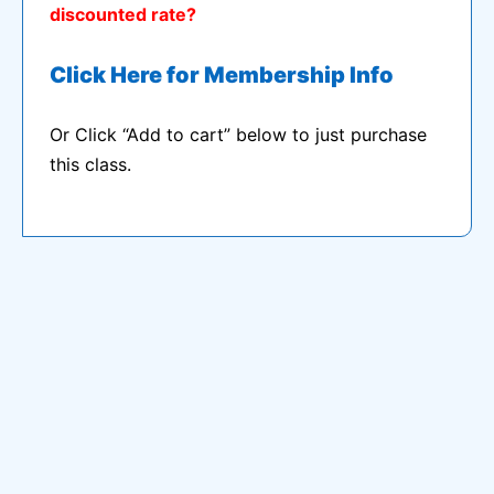
discounted rate?
Click Here for Membership Info
Or Click “Add to cart” below to just purchase
this class.